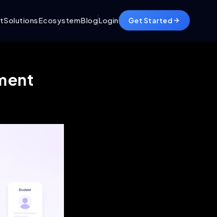
t
Solutions
Ecosystem
Blog
Login
Get Started
ement