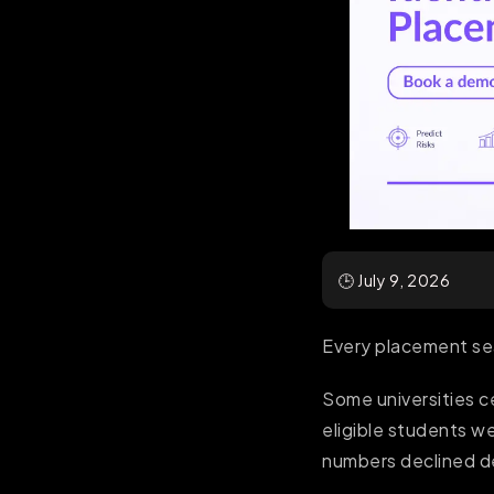
🕒 July 9, 2026
Every placement sea
Some universities 
eligible students we
numbers declined de