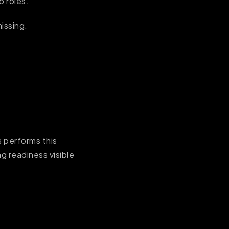
b roles.
missing.
s performs this
g readiness visible