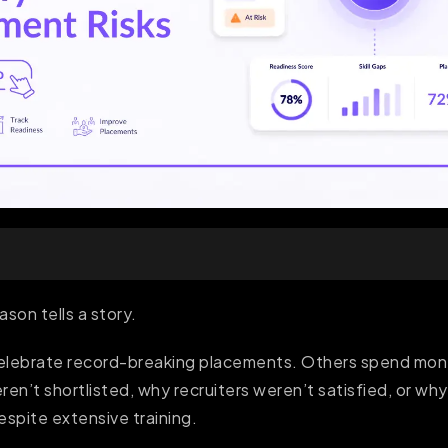
son tells a story.
celebrate record-breaking placements. Others spend mo
ren’t shortlisted, why recruiters weren’t satisfied, or w
spite extensive training.