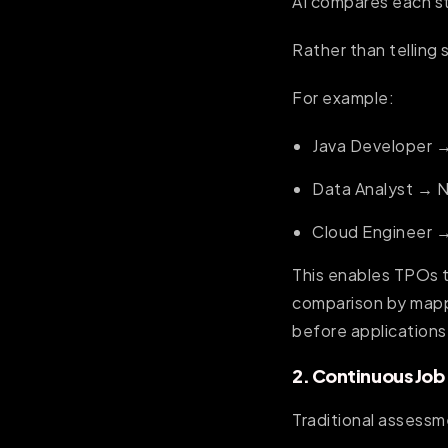
AI compares each stu
Rather than telling 
For example:
Java Developer →
Data Analyst → 
Cloud Engineer 
This enables TPOs t
comparison by mappi
before applications
2. Continuous Jo
Traditional assessm