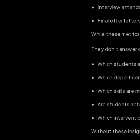
Interview atten
Final offer letter
While these metrics
They don’t answer cr
Which students ar
Which department
Which skills are 
Are students actu
Which interventi
Without these insig