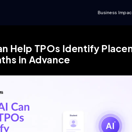
Business Impac
n Help TPOs Identify Plac
nths in Advance