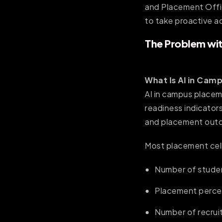
and Placement Offic
to take proactive a
The Problem wit
What Is AI in Cam
AI in campus placem
readiness indicators
and placement outc
Most placement cell
Number of stude
Placement perc
Number of recrui