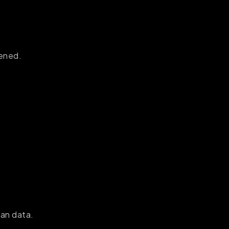
pened.
han data.