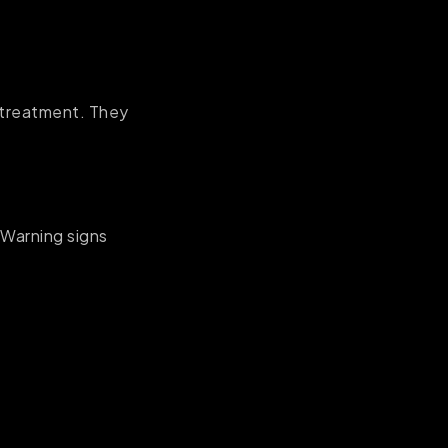
g treatment. They
Warning signs