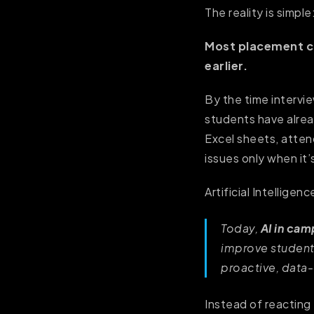
The reality is simple
Most placement ch
earlier.
By the time intervi
students have alrea
Excel sheets, atten
issues only when it’
Artificial Intellige
Today,
AI in ca
improve student
proactive, data
Instead of reacting 