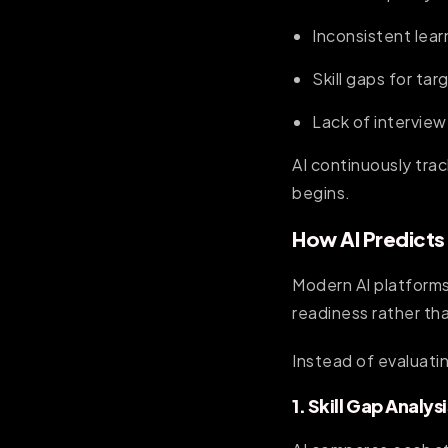
Inconsistent lea
Skill gaps for tar
Lack of interview
AI continuously tra
begins.
How AI Predicts
Modern AI platforms
readiness rather tha
Instead of evaluati
1. Skill Gap Analysi