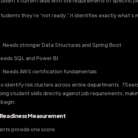
dent’s current skills with the requirements of specific jo
students they’re “not ready,” it identifies exactly what’s 
 Needs stronger Data Structures and Spring Boot
Needs SQL and Power BI
→ Needs AWS certification fundamentals
o identify risk clusters across entire departments. 7Seer
ng student skills directly against job requirements, makin
 begin.
b Readiness Measurement
ents provide one score.