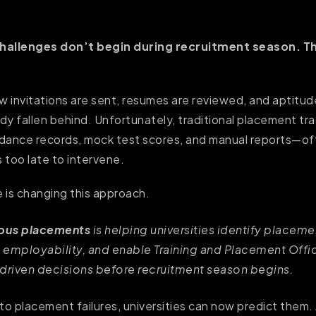
:
allenges don’t begin during recruitment season. T
ew invitations are sent, resumes are reviewed, and aptitu
dy fallen behind. Unfortunately, traditional placement t
dance records, mock test scores, and manual reports—of
s too late to intervene.
nce is changing this approach.
mpus placements
is helping universities identify placemen
 employability, and enable Training and Placement Offi
-driven decisions before recruitment season begins.
to placement failures, universities can now predict them. 