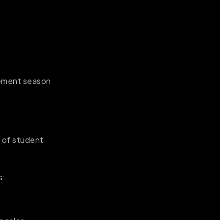
acement season
e of student
s: