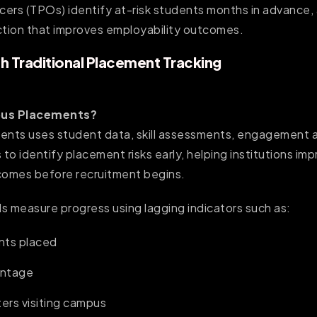
ers (TPOs) identify at-risk students months in advance, a
ction that improves employability outcomes.
h Traditional Placement Tracking
pus Placements?
ents uses student data, skill assessments, engagement an
 to identify placement risks early, helping institutions im
omes before recruitment begins.
s measure progress using lagging indicators such as:
nts placed
entage
ters visiting campus