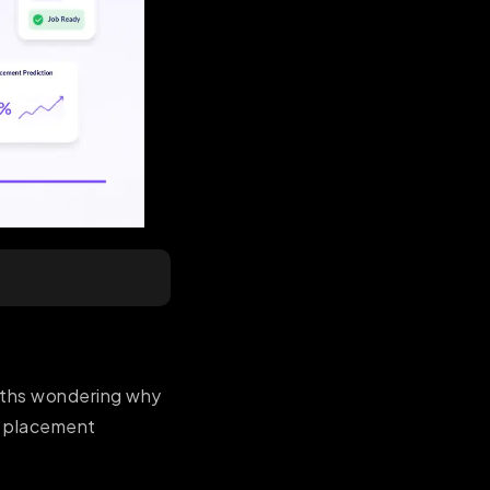
nths wondering why
hy placement