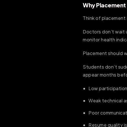
Why Placement R
Think of placement 
Doctors don’t wait 
monitor health indic
Placement should w
Students don’t sud
appear months bef
Low participation
Weak technical 
Poor communicati
Resume quality i