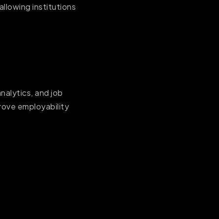
llowing institutions
alytics, and job
prove employability