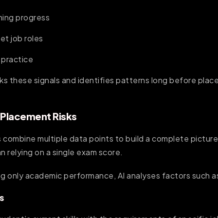
rning progress
get job roles
 practice
cks these signals and identifies patterns long before pl
 Placement Risks
 combine multiple data points to build a complete pictur
n relying on a single exam score.
ng only academic performance, AI analyses factors such a
s