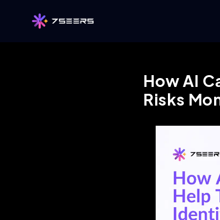
How AI Ca
Risks Mo