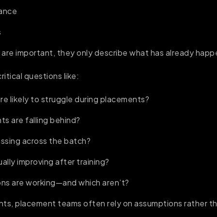
dance
s
 are important, they only describe what has already hap
itical questions like:
e likely to struggle during placements?
s are falling behind?
missing across the batch?
ally improving after training?
ons are working—and which aren’t?
hts, placement teams often rely on assumptions rather t