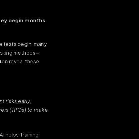
hey begin months
de tests begin, many
racking methods—
ten reveal these
t risks early,
cers (TPOs) to make
AI helps Training