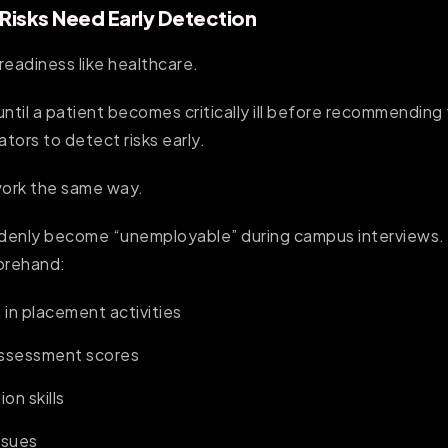
isks Need Early Detection
readiness like healthcare.
until a patient becomes critically ill before recommendin
ators to detect risks early.
ork the same way.
denly become “unemployable” during campus interviews. 
orehand:
 in placement activities
assessment scores
on skills
ssues